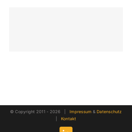
© Copyright 2011 -
2026 |
Impressum
&
Datenschutz
|
Kontakt